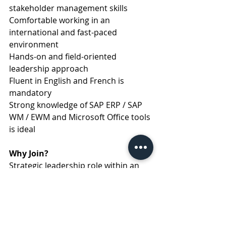
stakeholder management skills
Comfortable working in an 
international and fast-paced 
environment
Hands-on and field-oriented 
leadership approach
Fluent in English and French is 
mandatory
Strong knowledge of SAP ERP / SAP 
WM / EWM and Microsoft Office tools 
is ideal
Why Join?
Strategic leadership role within an 
international organization
Opportunity to lead impactful 
transformation projects
Dynamic and collaborative 