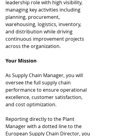
leadership role with high visibility, 
managing key activities including 
planning, procurement, 
warehousing, logistics, inventory, 
and distribution while driving 
continuous improvement projects 
across the organization.
Your Mission
As Supply Chain Manager, you will 
oversee the full supply chain 
performance to ensure operational 
excellence, customer satisfaction, 
and cost optimization.
Reporting directly to the Plant 
Manager with a dotted line to the 
European Supply Chain Director, you 