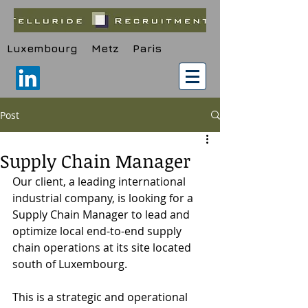
Luxembourg Metz Paris
Post
Supply Chain Manager
Our client, a leading international 
industrial company, is looking for a 
Supply Chain Manager to lead and 
optimize local end-to-end supply 
chain operations at its site located 
south of Luxembourg.
This is a strategic and operational 