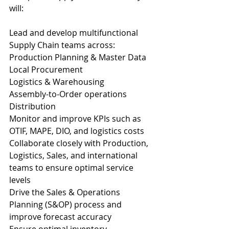
will:
Lead and develop multifunctional 
Supply Chain teams across:
Production Planning & Master Data
Local Procurement
Logistics & Warehousing
Assembly-to-Order operations
Distribution
Monitor and improve KPIs such as 
OTIF, MAPE, DIO, and logistics costs
Collaborate closely with Production, 
Logistics, Sales, and international 
teams to ensure optimal service 
levels
Drive the Sales & Operations 
Planning (S&OP) process and 
improve forecast accuracy