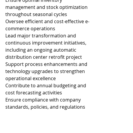
Ensure optimal inventory 
management and stock optimization 
throughout seasonal cycles
Oversee efficient and cost-effective e-
commerce operations
Lead major transformation and 
continuous improvement initiatives, 
including an ongoing automatic 
distribution center retrofit project
Support process enhancements and 
technology upgrades to strengthen 
operational excellence
Contribute to annual budgeting and 
cost forecasting activities
Ensure compliance with company 
standards, policies, and regulations