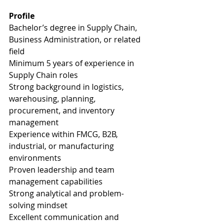
Profile
Bachelor’s degree in Supply Chain, 
Business Administration, or related 
field
Minimum 5 years of experience in 
Supply Chain roles
Strong background in logistics, 
warehousing, planning, 
procurement, and inventory 
management
Experience within FMCG, B2B, 
industrial, or manufacturing 
environments
Proven leadership and team 
management capabilities
Strong analytical and problem-
solving mindset
Excellent communication and 